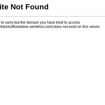
ite Not Found
re sorry but the domain you have tried to access
efutureoffoodstore.semkhor.com] does not exist on this server.